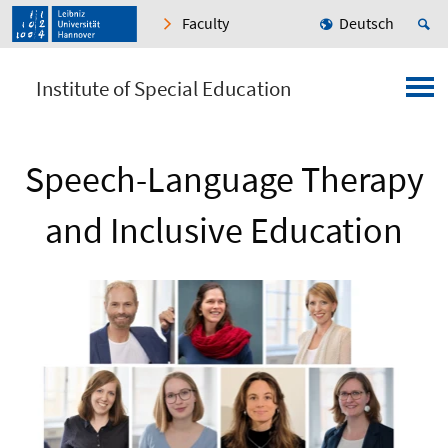
Faculty
Deutsch
Institute of Special Education
Speech-Language Therapy
and Inclusive Education