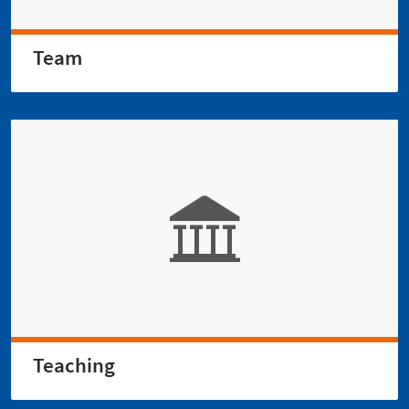
Team
Teaching