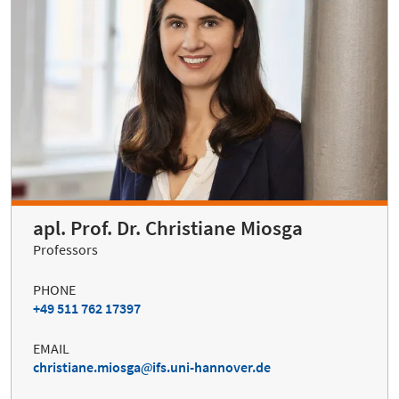
apl. Prof. Dr. Christiane Miosga
Professors
PHONE
+49 511 762 17397
EMAIL
christiane.miosga
ifs.uni-hannover.de