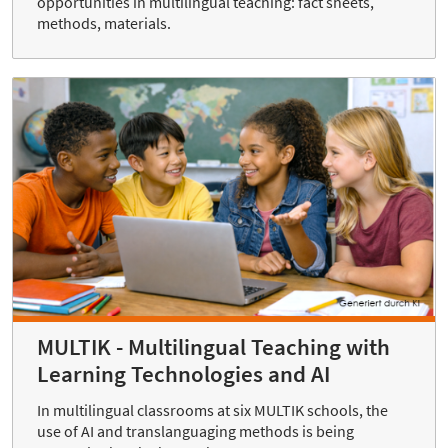
opportunities in multilingual teaching: fact sheets,
methods, materials.
MULTIK - Multilingual Teaching with
Learning Technologies and AI
In multilingual classrooms at six MULTIK schools, the
use of AI and translanguaging methods is being