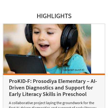
HIGHLIGHTS
ProKID-F: Prosodiya Elementary – AI-
Driven Diagnostics and Support for
Early Literacy Skills in Preschool
A collaborative project laying the groundwork for the
first AI-driven diagnostics and support of early literacy