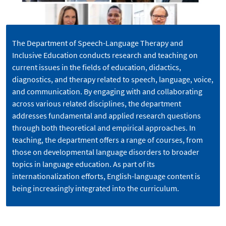
The Department of Speech-Language Therapy and
Inclusive Education conducts research and teaching on
current issues in the fields of education, didactics,
diagnostics, and therapy related to speech, language, voice,
and communication. By engaging with and collaborating
across various related disciplines, the department
addresses fundamental and applied research questions
through both theoretical and empirical approaches. In
teaching, the department offers a range of courses, from
those on developmental language disorders to broader
topics in language education. As part of its
internationalization efforts, English-language content is
being increasingly integrated into the curriculum.