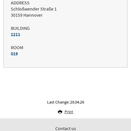
ADDRESS
Schloßwender Straße 1
30159 Hannover
BUILDING
1211
ROOM
019
Last Change: 20.04.26
Print
Contact us