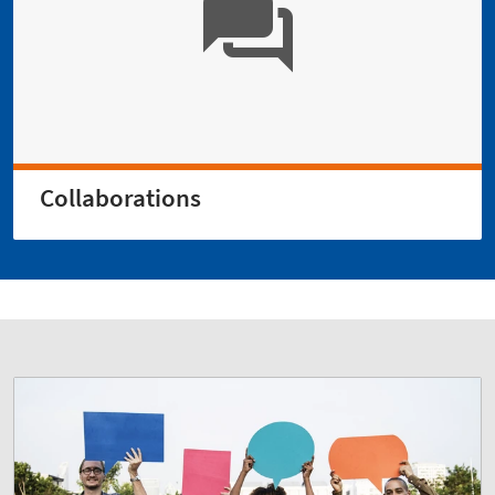
Collaborations