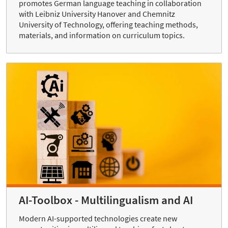
promotes German language teaching in collaboration
with Leibniz University Hanover and Chemnitz
University of Technology, offering teaching methods,
materials, and information on curriculum topics.
AI-Toolbox - Multilingualism and AI
Modern AI-supported technologies create new