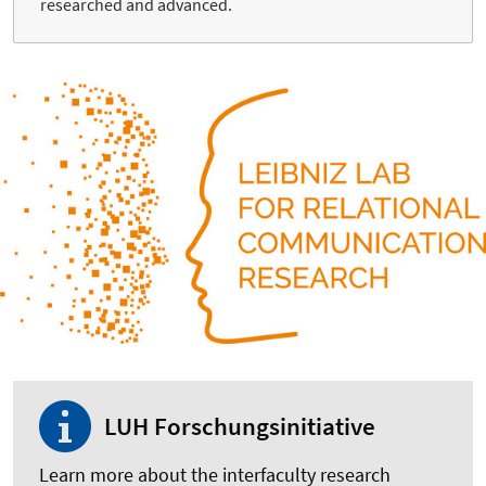
researched and advanced.
LUH Forschungsinitiative
Learn more about the interfaculty research