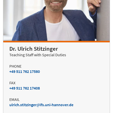
Dr. Ulrich Stitzinger
Teaching Staff with Special Duties
PHONE
+49 511 762 17580
FAX
+49 511 762 17408
EMAIL
ulrich.stitzinger
ifs.uni-hannover.de