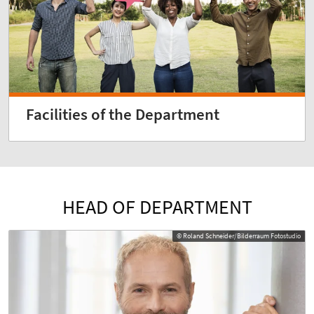
Facilities of the Department
HEAD OF DEPARTMENT
© Roland Schneider/Bilderraum Fotostudio