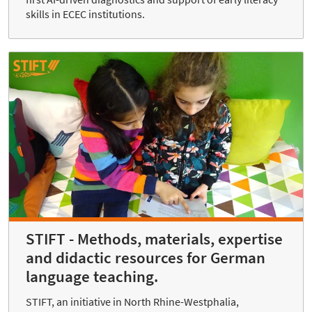
skills in ECEC institutions.
STIFT - Methods, materials, expertise
and didactic resources for German
language teaching.
STIFT, an initiative in North Rhine-Westphalia,