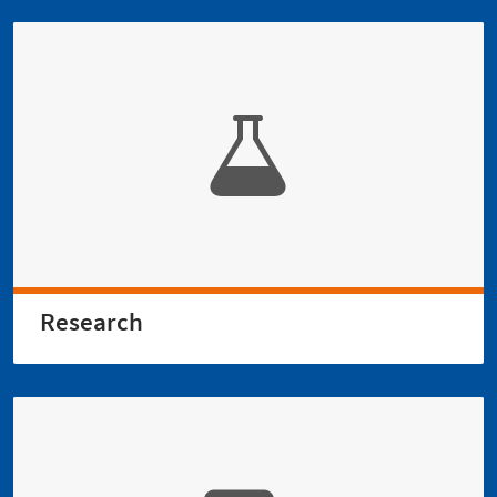
Research