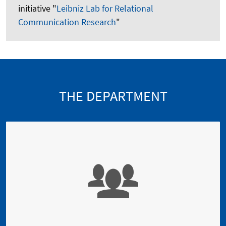
initiative "
Leibniz Lab for Relational
Communication Research
"
THE DEPARTMENT