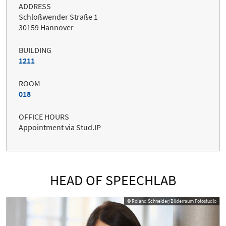
ADDRESS
Schloßwender Straße 1
30159 Hannover
BUILDING
1211
ROOM
018
OFFICE HOURS
Appointment via Stud.IP
HEAD OF SPEECHLAB
© Roland Schneider/Bilderraum Fotostudio