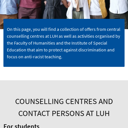
On this page, you will find a collection of offers from central
counselling centres at LUH as well as activities organised by
the Faculty of Humanities and the Institute of Special
Education that aim to protect against discrimination and
focus on anti-racist teaching.
COUNSELLING CENTRES AND
CONTACT PERSONS AT LUH
For students