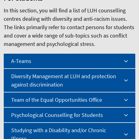
In this section, you will find a list of LUH counselling
centres dealing with diversity and anti-racism issues.
The links primarily refer to contact persons for students
and cover a wide range of sub-topics such as conflict
management and psychological stress.
A-Teams
Diversity Management at LUH and protection
against discrimination
Team of the Equal Opportunities Office
Psychological Counselling for Students
Studying with a Disability and/or Chronic
Illness