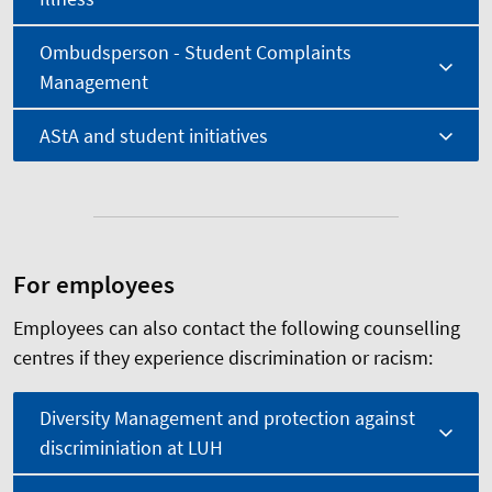
Ombudsperson - Student Complaints
Management
AStA and student initiatives
For employees
Employees can also contact the following counselling
centres if they experience discrimination or racism:
Diversity Management and protection against
discriminiation at LUH