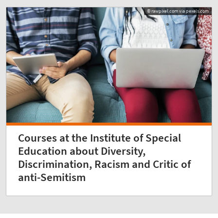
© rawpixel.com via pexels.com
Courses at the Institute of Special
Education about Diversity,
Discrimination, Racism and Critic of
anti-Semitism