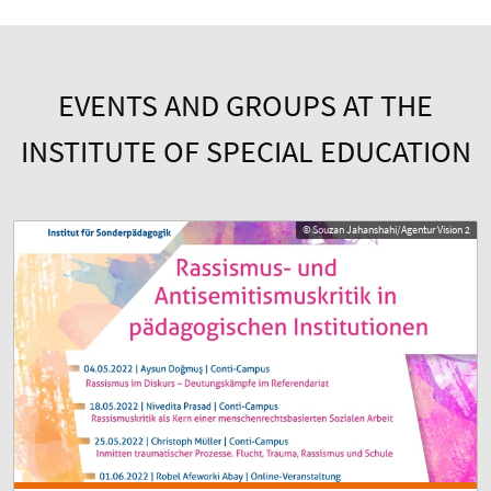
EVENTS AND GROUPS AT THE
INSTITUTE OF SPECIAL EDUCATION
© Souzan Jahanshahi/Agentur Vision 2