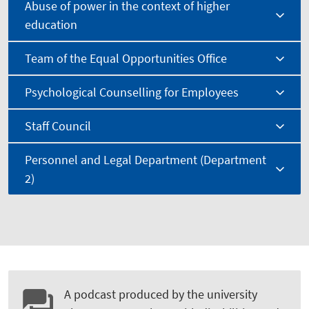
Abuse of power in the context of higher
education
Team of the Equal Opportunities Office
Psychological Counselling for Employees
Staff Council
Personnel and Legal Department (Department
2)
A podcast produced by the university