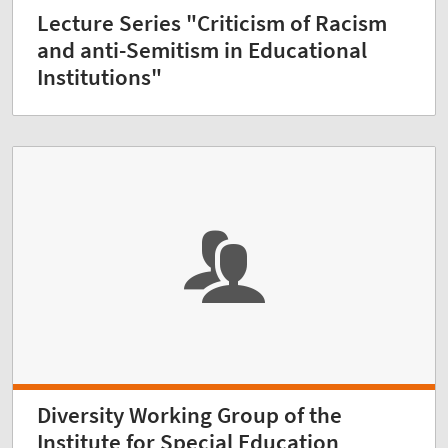
Lecture Series "Criticism of Racism
and anti-Semitism in Educational
Institutions"
Diversity Working Group of the
Institute for Special Education