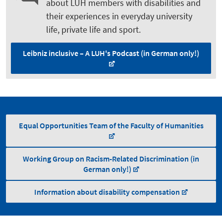
about LUH members with disabilities and
their experiences in everyday university
life, private life and sport.
Leibniz inclusive – A LUH's Podcast (in German only!)
Equal Opportunities Team of the Faculty of Humanities
Working Group on Racism-Related Discrimination (in
German only!)
Information about disability compensation