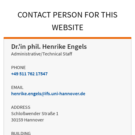
CONTACT PERSON FOR THIS
WEBSITE
Dr.'in phil. Henrike Engels
Administrative/Technical Staff
PHONE
+49 511 762 17547
EMAIL
henrike.engels
ifs.uni-hannover.de
ADDRESS
Schloßwender Straße 1
30159 Hannover
BUILDING