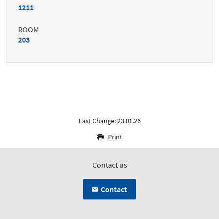
1211
ROOM
203
Last Change: 23.01.26
Print
Contact us
Contact