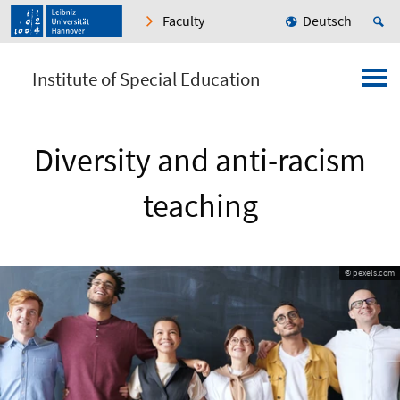
Faculty
Deutsch
Institute of Special Education
Diversity and anti-racism
teaching
© pexels.com