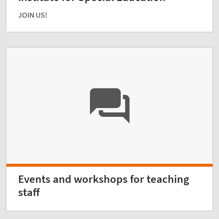
JOIN US!
Events and workshops for teaching
staff