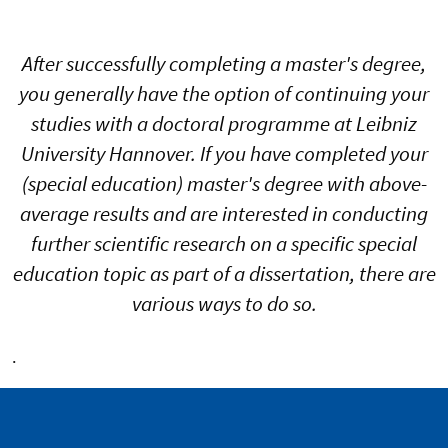
After successfully completing a master's degree,
you generally have the option of continuing your
studies with a doctoral programme at Leibniz
University Hannover. If you have completed your
(special education) master's degree with above-
average results and are interested in conducting
further scientific research on a specific special
education topic as part of a dissertation, there are
various ways to do so.
.