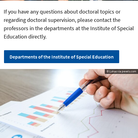
If you have any questions about doctoral topics or
regarding doctoral supervision, please contact the
professors in the departments at the Institute of Special
Education directly.
Departments of the Institute of Special Education
© Lukas via pexels.com