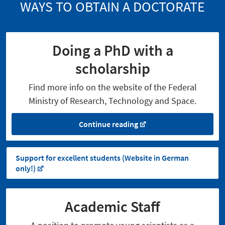
WAYS TO OBTAIN A DOCTORATE
Doing a PhD with a
scholarship
Find more info on the website of the Federal
Ministry of Research, Technology and Space.
Continue reading
Support for excellent students (Website in German
only!)
Academic Staff