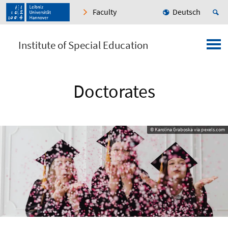
Faculty
Deutsch
Institute of Special Education
Doctorates
© Karolina Graboska via pexels.com