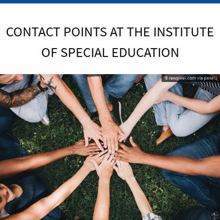
CONTACT POINTS AT THE INSTITUTE
OF SPECIAL EDUCATION
© rawpixel.com via pexels