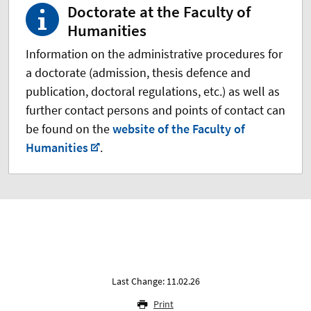
Doctorate at the Faculty of
Humanities
Information on the administrative procedures for
a doctorate (admission, thesis defence and
publication, doctoral regulations, etc.) as well as
further contact persons and points of contact can
be found on the
website of the Faculty of
Humanities
.
Last Change: 11.02.26
Print