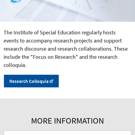
The Institute of Special Education regularly hosts
events to accompany research projects and support
research discourse and research collaborations. These
include the "Focus on Research" and the research
colloquia.
Research Colloquia
MORE INFORMATION