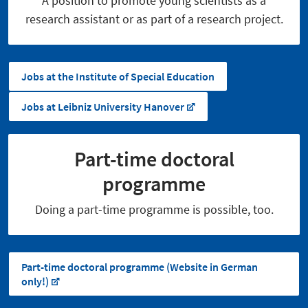
A position to promote young scientists as a
research assistant or as part of a research project.
Jobs at the Institute of Special Education
Jobs at Leibniz University Hanover
Part-time doctoral
programme
Doing a part-time programme is possible, too.
Part-time doctoral programme (Website in German
only!)