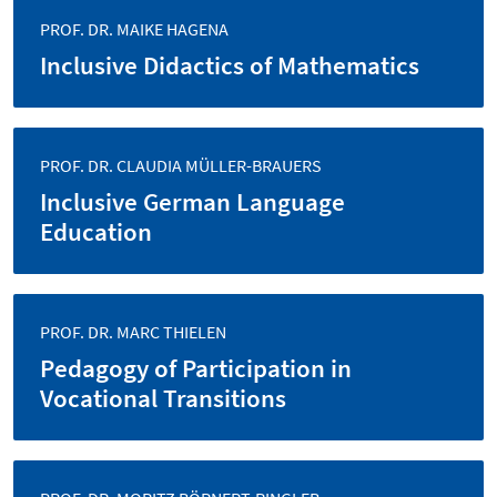
PROF. DR. MAIKE HAGENA
Inclusive Didactics of Mathematics
PROF. DR. CLAUDIA MÜLLER-BRAUERS
Inclusive German Language
Education
PROF. DR. MARC THIELEN
Pedagogy of Participation in
Vocational Transitions