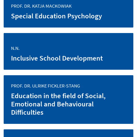
PROF. DR. KATJA MACKOWIAK
Special Education Psychology
N.N.
Inclusive School Development
PROF. DR. ULRIKE FICKLER-STANG
Education in the field of Social,
Emotional and Behavioural
Difficulties