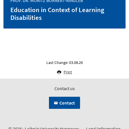
PROF. DR. MORITZ BÖRNERT-RINGLEB
Education in Context of Learning
Disabilities
Last Change: 03.08.26
Print
Contact us
Contact
© 2026:
Leibniz University Hannover
Legal Information