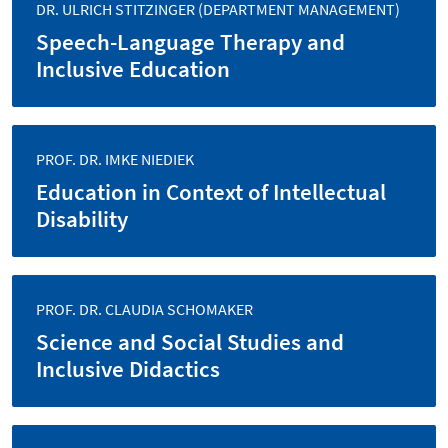
DR. ULRICH STITZINGER (DEPARTMENT MANAGEMENT)
Speech-Language Therapy and
Inclusive Education
PROF. DR. IMKE NIEDIEK
Education in Context of Intellectual
Disability
PROF. DR. CLAUDIA SCHOMAKER
Science and Social Studies and
Inclusive Didactics