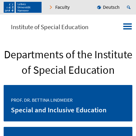
Faculty
Deutsch
Institute of Special Education
Departments of the Institute
of Special Education
PROF. DR. BETTINA LINDMEIER
Special and Inclusive Education