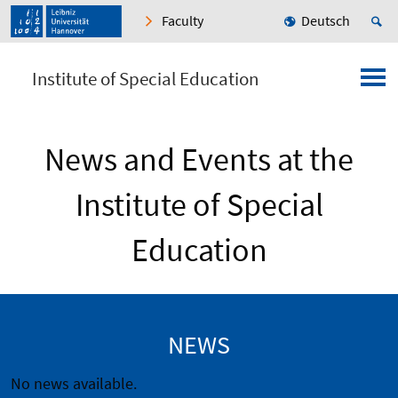
Faculty
Deutsch
Institute of Special Education
News and Events at the
Institute of Special
Education
NEWS
No news available.