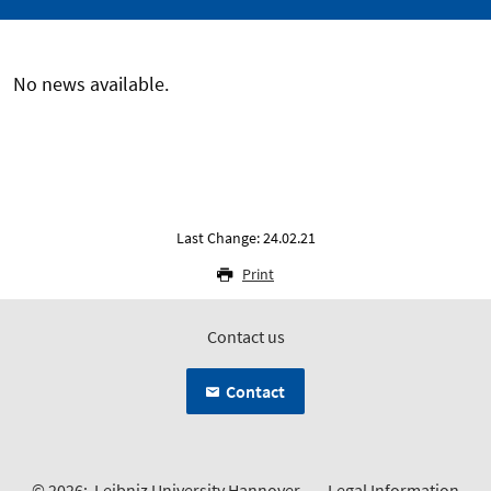
No news available.
Last Change: 24.02.21
Print
Contact us
Contact
© 2026:
Leibniz University Hannover
Legal Information